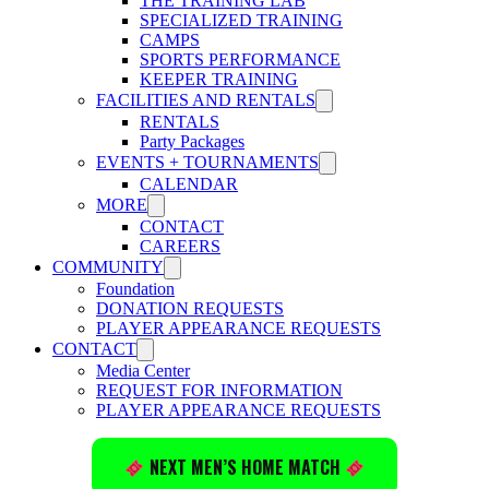
THE TRAINING LAB
SPECIALIZED TRAINING
CAMPS
SPORTS PERFORMANCE
KEEPER TRAINING
FACILITIES AND RENTALS
RENTALS
Party Packages
EVENTS + TOURNAMENTS
CALENDAR
MORE
CONTACT
CAREERS
COMMUNITY
Foundation
DONATION REQUESTS
PLAYER APPEARANCE REQUESTS
CONTACT
Media Center
REQUEST FOR INFORMATION
PLAYER APPEARANCE REQUESTS
NEXT MEN’S HOME MATCH