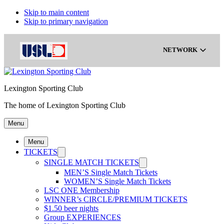
Skip to main content
Skip to primary navigation
NETWORK
Lexington Sporting Club
Gainbridge Super League
The home of Lexington Sporting Club
Menu
USL Championship
Menu
TICKETS
USL League One
SINGLE MATCH TICKETS
MEN’S Single Match Tickets
WOMEN’S Single Match Tickets
LSC ONE Membership
USL League Two
WINNER’s CIRCLE/PREMIUM TICKETS
$1.50 beer nights
Group EXPERIENCES