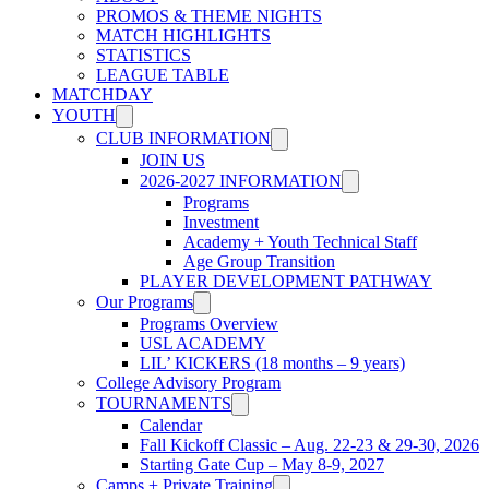
PROMOS & THEME NIGHTS
MATCH HIGHLIGHTS
STATISTICS
LEAGUE TABLE
MATCHDAY
YOUTH
CLUB INFORMATION
JOIN US
2026-2027 INFORMATION
Programs
Investment
Academy + Youth Technical Staff
Age Group Transition
PLAYER DEVELOPMENT PATHWAY
Our Programs
Programs Overview
USL ACADEMY
LIL’ KICKERS (18 months – 9 years)
College Advisory Program
TOURNAMENTS
Calendar
Fall Kickoff Classic – Aug. 22-23 & 29-30, 2026
Starting Gate Cup – May 8-9, 2027
Camps + Private Training