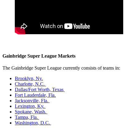
Gainbridge Super League Markets
The Gainbridge Super League currently consists of teams in:
Brooklyn, Ny.
Charlotte, N.C.
Dallas/Fort Worth, Texas
Fort Lauderdale, Fla.
Jacksonville, Fla.
Lexington, Ky.
Spokane, Wash.
Tampa, Fla.
Washington, D.C.