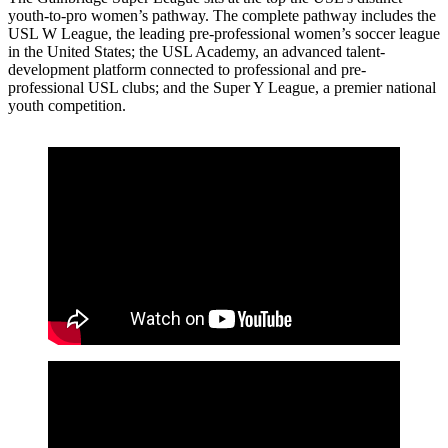
youth-to-pro women’s pathway. The complete pathway includes the
USL W League, the leading pre-professional women’s soccer league
in the United States; the USL Academy, an advanced talent-
development platform connected to professional and pre-
professional USL clubs; and the Super Y League, a premier national
youth competition.