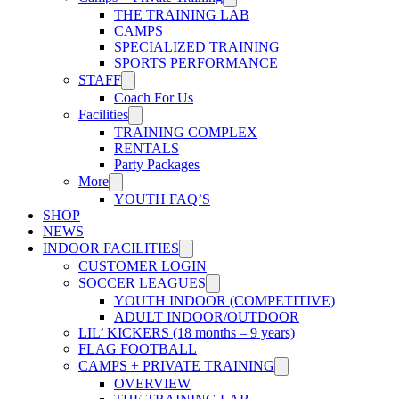
THE TRAINING LAB
CAMPS
SPECIALIZED TRAINING
SPORTS PERFORMANCE
STAFF
Coach For Us
Facilities
TRAINING COMPLEX
RENTALS
Party Packages
More
YOUTH FAQ’S
SHOP
NEWS
INDOOR FACILITIES
CUSTOMER LOGIN
SOCCER LEAGUES
YOUTH INDOOR (COMPETITIVE)
ADULT INDOOR/OUTDOOR
LIL’ KICKERS (18 months – 9 years)
FLAG FOOTBALL
CAMPS + PRIVATE TRAINING
OVERVIEW