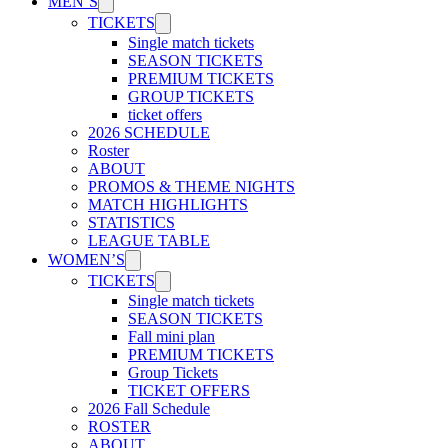
MEN’S
TICKETS
Single match tickets
SEASON TICKETS
PREMIUM TICKETS
GROUP TICKETS
ticket offers
2026 SCHEDULE
Roster
ABOUT
PROMOS & THEME NIGHTS
MATCH HIGHLIGHTS
STATISTICS
LEAGUE TABLE
WOMEN’S
TICKETS
Single match tickets
SEASON TICKETS
Fall mini plan
PREMIUM TICKETS
Group Tickets
TICKET OFFERS
2026 Fall Schedule
ROSTER
ABOUT