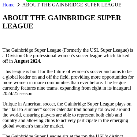
Home
ABOUT THE GAINBRIDGE SUPER LEAGUE
ABOUT THE GAINBRIDGE SUPER
LEAGUE
The Gainbridge Super League (Formerly the USL Super League) is
a Division One professional women’s soccer league which kicked
off in
August 2024.
This league is built for the future of women’s soccer and aims to be
a global leader on and off the field, providing more opportunities for
more women in more communities than ever before. The league
currently features nine teams, expanding from eight in its inaugural
2024/25 season.
Unique in American soccer, the Gainbridge Super League plays on
the “fall-to-summer” soccer calendar traditionally followed around
the world, ensuring players are able to represent both club and
country and allowing clubs to actively participate in the emerging
global women’s transfer market.
The Gainbridge Super League sits at the top the USL’s distinct