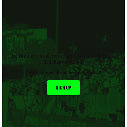
Be the First to Receive Club News and Access
Exclusive Offers
Sign up for email and text alerts below
!
SIGN UP