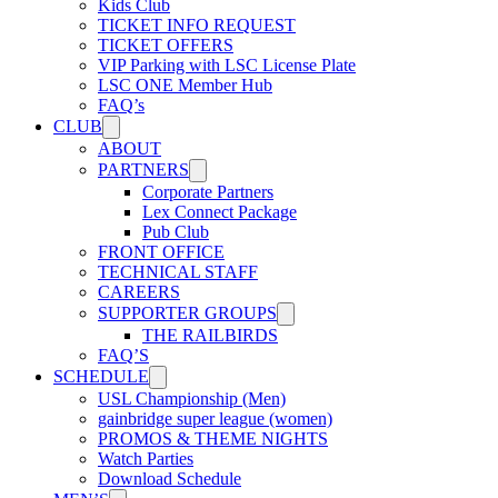
Kids Club
USL W League
TICKET INFO REQUEST
TICKET OFFERS
VIP Parking with LSC License Plate
LSC ONE Member Hub
USL Academy
FAQ’s
CLUB
ABOUT
USL Corporate
PARTNERS
Corporate Partners
Lex Connect Package
Pub Club
FRONT OFFICE
TECHNICAL STAFF
CAREERS
SUPPORTER GROUPS
THE RAILBIRDS
FAQ’S
SCHEDULE
USL Championship (Men)
gainbridge super league (women)
PROMOS & THEME NIGHTS
Watch Parties
Download Schedule