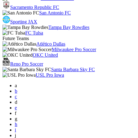
Sacramento Republic FC
San Antonio FC
Sporting JAX
Tampa Bay Rowdies
FC Tulsa
Future Teams
Atlético Dallas
Milwaukee Pro Soccer
OKC United
Reno Pro Soccer
Santa Barbara Sky FC
USL Pro Iowa
a
b
c
d
e
f
g
h
i
j