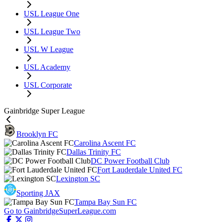
USL League One
USL League Two
USL W League
USL Academy
USL Corporate
Gainbridge Super League
Brooklyn FC
Carolina Ascent FC
Dallas Trinity FC
DC Power Football Club
Fort Lauderdale United FC
Lexington SC
Sporting JAX
Tampa Bay Sun FC
Go to GainbridgeSuperLeague.com