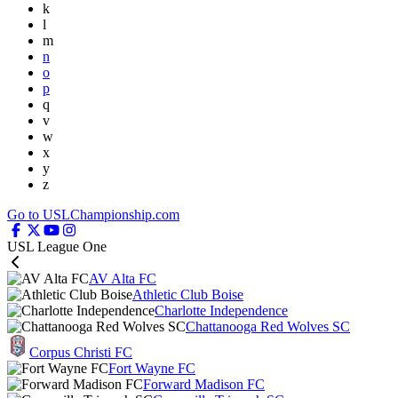
k
l
m
n
o
p
q
v
w
x
y
z
Go to USLChampionship.com
USL League One
AV Alta FC
Athletic Club Boise
Charlotte Independence
Chattanooga Red Wolves SC
Corpus Christi FC
Fort Wayne FC
Forward Madison FC