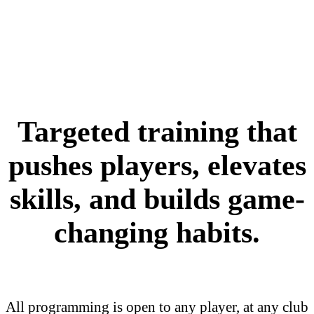
Targeted training that
pushes players, elevates
skills, and builds game-
changing habits.
All programming is open to any player, at any club