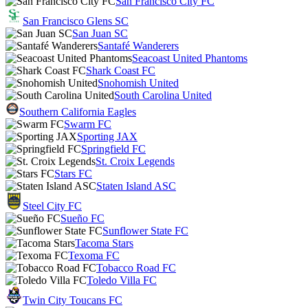
San Francisco City FC
San Francisco Glens SC
San Juan SC
Santafé Wanderers
Seacoast United Phantoms
Shark Coast FC
Snohomish United
South Carolina United
Southern California Eagles
Swarm FC
Sporting JAX
Springfield FC
St. Croix Legends
Stars FC
Staten Island ASC
Steel City FC
Sueño FC
Sunflower State FC
Tacoma Stars
Texoma FC
Tobacco Road FC
Toledo Villa FC
Twin City Toucans FC