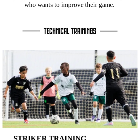
who wants to improve their game.
STRIKER TRAINING