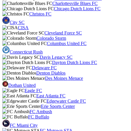
Charlottesville Blues FC
Chicago Dutch Lions FC
Christos FC
City SC
CISA
Cleveland Force SC
Colorado Storm
Columbus United FC
Connecticut Rush
Davis Legacy SC
Dayton Dutch Lions FC
Delaware FC
Denton Diablos
Des Moines Menace
Dothan United
Eagle FC
East Atlanta FC
Edgewater Castle FC
Erie Sports Center
FC Ambush
FC Buffalo
FC Miami City
FC Motown STA