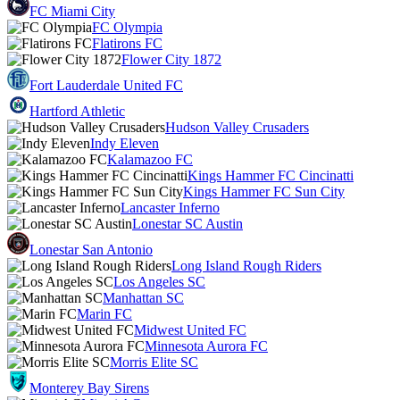
FC Miami City
FC Olympia
Flatirons FC
Flower City 1872
Fort Lauderdale United FC
Hartford Athletic
Hudson Valley Crusaders
Indy Eleven
Kalamazoo FC
Kings Hammer FC Cincinatti
Kings Hammer FC Sun City
Lancaster Inferno
Lonestar SC Austin
Lonestar San Antonio
Long Island Rough Riders
Los Angeles SC
Manhattan SC
Marin FC
Midwest United FC
Minnesota Aurora FC
Morris Elite SC
Monterey Bay Sirens