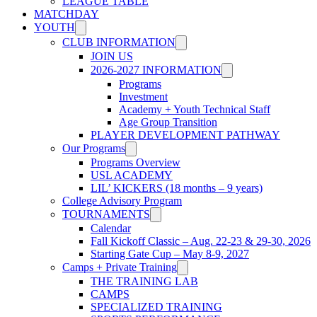
LEAGUE TABLE
MATCHDAY
YOUTH
CLUB INFORMATION
JOIN US
2026-2027 INFORMATION
Programs
Investment
Academy + Youth Technical Staff
Age Group Transition
PLAYER DEVELOPMENT PATHWAY
Our Programs
Programs Overview
USL ACADEMY
LIL’ KICKERS (18 months – 9 years)
College Advisory Program
TOURNAMENTS
Calendar
Fall Kickoff Classic – Aug. 22-23 & 29-30, 2026
Starting Gate Cup – May 8-9, 2027
Camps + Private Training
THE TRAINING LAB
CAMPS
SPECIALIZED TRAINING