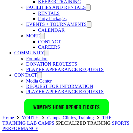
KEEPER TRAINING
FACILITIES AND RENTALS
RENTALS
Party Packages
EVENTS + TOURNAMENTS
CALENDAR
MORE
CONTACT
CAREERS
COMMUNITY
Foundation
DONATION REQUESTS
PLAYER APPEARANCE REQUESTS
CONTACT
Media Center
REQUEST FOR INFORMATION
PLAYER APPEARANCE REQUESTS
WOMEN’S HOME OPENER TICKETS
Home
YOUTH
Camps, Clinics, Training
THE
TRAINING LAB
CAMPS
SPECIALIZED TRAINING
SPORTS
PERFORMANCE