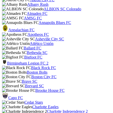
Albany Rush
ALBION SC Colorado
Almaden FC
AMSG FC
Annapolis Blues FC
Appalachian FC
Apotheos FC
Asheville City SC
Atlético Unión
Ballard FC
Bethesda SC
Bigfoot FC
Birmingham Legion FC 2
Black Rock FC
Boston Bolts
Boston City FC
Brave SC
Brevard SC
Brooke House FC
Capo FC
Cedar Stars
Charlotte Eagles
Charlotte Independence 2