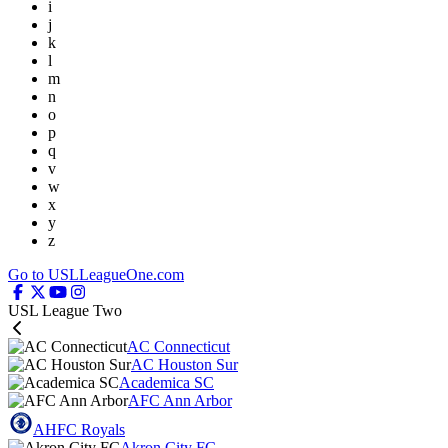
i
j
k
l
m
n
o
p
q
v
w
x
y
z
Go to USLLeagueOne.com
USL League Two
AC Connecticut
AC Houston Sur
Academica SC
AFC Ann Arbor
AHFC Royals
Akron City FC