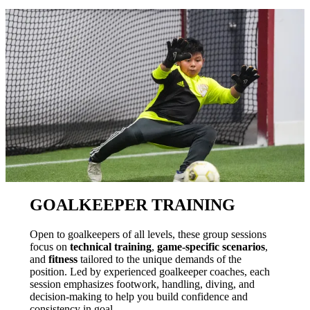
GOALKEEPER TRAINING
Open to goalkeepers of all levels, these group sessions
focus on
technical training
,
game-specific scenarios
,
and
fitness
tailored to the unique demands of the
position. Led by experienced goalkeeper coaches, each
session emphasizes footwork, handling, diving, and
decision-making to help you build confidence and
consistency in goal.