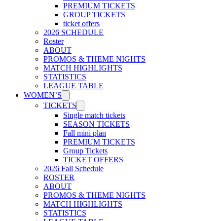
PREMIUM TICKETS
GROUP TICKETS
ticket offers
2026 SCHEDULE
Roster
ABOUT
PROMOS & THEME NIGHTS
MATCH HIGHLIGHTS
STATISTICS
LEAGUE TABLE
WOMEN’S
TICKETS
Single match tickets
SEASON TICKETS
Fall mini plan
PREMIUM TICKETS
Group Tickets
TICKET OFFERS
2026 Fall Schedule
ROSTER
ABOUT
PROMOS & THEME NIGHTS
MATCH HIGHLIGHTS
STATISTICS