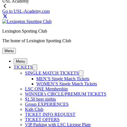
USL Academy
Go to USL-Academy.com
Lexington Sporting Club
The home of Lexington Sporting Club
Menu
Menu
TICKETS
SINGLE MATCH TICKETS
MEN’S Single Match Tickets
WOMEN’S Single Match Tickets
LSC ONE Membership
WINNER’s CIRCLE/PREMIUM TICKETS
$1.50 beer nights
Group EXPERIENCES
Kids Club
TICKET INFO REQUEST
TICKET OFFERS
VIP Parking with LSC License Plate