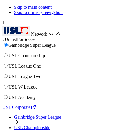
Skip to main content
Skip to primary navigation
Network
#UnitedForSoccer
Gainbridge Super League
USL Championship
USL League One
USL League Two
USL W League
USL Academy
USL Corporate
Gainbridge Super League
USL Championship