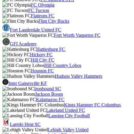
FC Olympia
FC Tucson
Flatirons FC
Flint City Bucks
Fort Lauderdale United FC
Fort Worth Vaqueros FC
GFI Academy
Hattiesburg FC
Hickory FC
Hill City FC
Hill Country Lobos
Houston FC
Hudson Valley Hammers
Inter Gainesville KF
Ironbound SC
Jackson Boom
Kalamazoo FC
Kings Hammer FC Columbus
Lakeland United FC
Lansing City Football
Laredo Heat SC
Lehigh Valley United