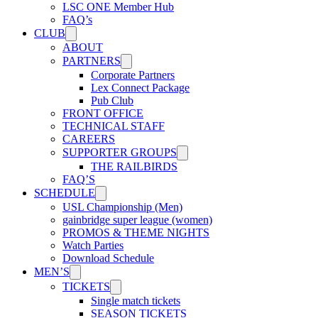
LSC ONE Member Hub
FAQ’s
CLUB
ABOUT
PARTNERS
Corporate Partners
Lex Connect Package
Pub Club
FRONT OFFICE
TECHNICAL STAFF
CAREERS
SUPPORTER GROUPS
THE RAILBIRDS
FAQ’S
SCHEDULE
USL Championship (Men)
gainbridge super league (women)
PROMOS & THEME NIGHTS
Watch Parties
Download Schedule
MEN’S
TICKETS
Single match tickets
SEASON TICKETS