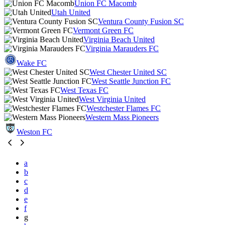
Union FC Macomb
Utah United
Ventura County Fusion SC
Vermont Green FC
Virginia Beach United
Virginia Marauders FC
Wake FC
West Chester United SC
West Seattle Junction FC
West Texas FC
West Virginia United
Westchester Flames FC
Western Mass Pioneers
Weston FC
a
b
c
d
e
f
g