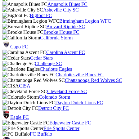
Annapolis Blues FC
Asheville City SC
Bigfoot FC
Birmingham Legion WFC
Brevard Riptide SC
Brooke House FC
California Storm
Capo FC
Carolina Ascent FC
Cedar Stars
Challenge SC
Charlotte Eagles
Charlottesville Blues FC
Chattanooga Red Wolves SC
CISA
Cleveland Force SC
Colorado Storm
Dayton Dutch Lions FC
Detroit City FC
Eagle FC
Edgewater Castle FC
Erie Sports Center
FC Buffalo