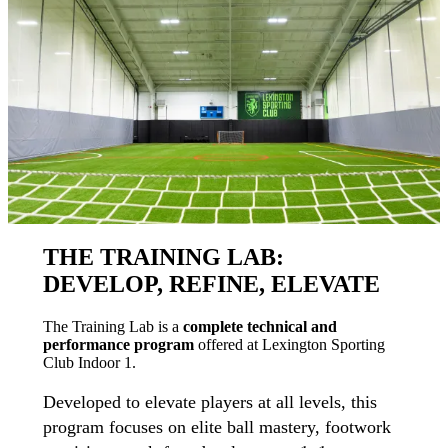
THE TRAINING LAB:
DEVELOP, REFINE, ELEVATE
The Training Lab is a
complete technical and
performance program
offered at Lexington Sporting
Club Indoor 1.
Developed to elevate players at all levels, this
program focuses on elite ball mastery, footwork