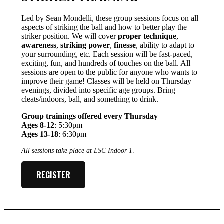
Led by Sean Mondelli, these group sessions focus on all
aspects of striking the ball and how to better play the
striker position. We will cover
proper technique
,
awareness
,
striking power
,
finesse
, ability to adapt to
your surrounding, etc. Each session will be fast-paced,
exciting, fun, and hundreds of touches on the ball. All
sessions are open to the public for anyone who wants to
improve their game! Classes will be held on Thursday
evenings, divided into specific age groups. Bring
cleats/indoors, ball, and something to drink.
Group trainings offered every Thursday
Ages 8-12
: 5:30pm
Ages 13-18
: 6:30pm
All sessions take place at LSC Indoor 1
.
REGISTER