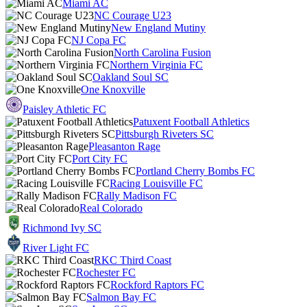
Miami AC
NC Courage U23
New England Mutiny
NJ Copa FC
North Carolina Fusion
Northern Virginia FC
Oakland Soul SC
One Knoxville
Paisley Athletic FC
Patuxent Football Athletics
Pittsburgh Riveters SC
Pleasanton Rage
Port City FC
Portland Cherry Bombs FC
Racing Louisville FC
Rally Madison FC
Real Colorado
Richmond Ivy SC
River Light FC
RKC Third Coast
Rochester FC
Rockford Raptors FC
Salmon Bay FC