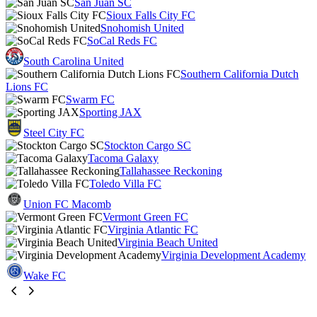
San Juan SC
Sioux Falls City FC
Snohomish United
SoCal Reds FC
South Carolina United
Southern California Dutch
Lions FC
Swarm FC
Sporting JAX
Steel City FC
Stockton Cargo SC
Tacoma Galaxy
Tallahassee Reckoning
Toledo Villa FC
Union FC Macomb
Vermont Green FC
Virginia Atlantic FC
Virginia Beach United
Virginia Development Academy
Wake FC