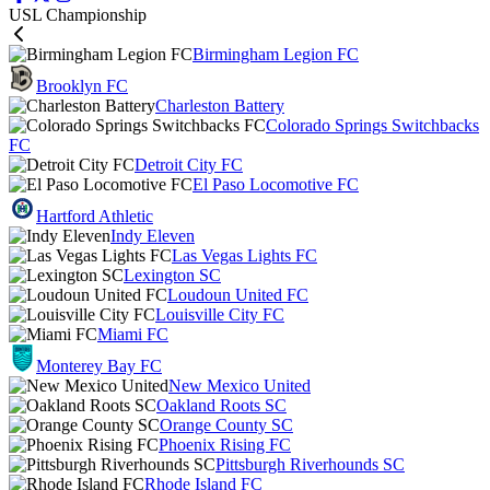
USL Championship
Birmingham Legion FC
Brooklyn FC
Charleston Battery
Colorado Springs Switchbacks
FC
Detroit City FC
El Paso Locomotive FC
Hartford Athletic
Indy Eleven
Las Vegas Lights FC
Lexington SC
Loudoun United FC
Louisville City FC
Miami FC
Monterey Bay FC
New Mexico United
Oakland Roots SC
Orange County SC
Phoenix Rising FC
Pittsburgh Riverhounds SC
Rhode Island FC