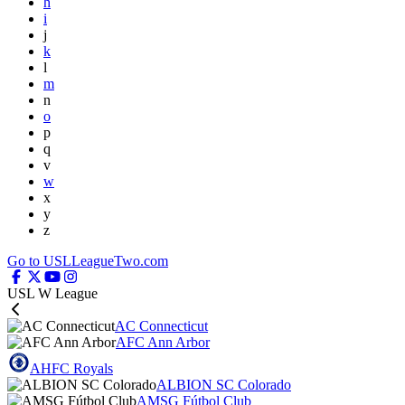
h
i
j
k
l
m
n
o
p
q
v
w
x
y
z
Go to USLLeagueTwo.com
USL W League
AC Connecticut
AFC Ann Arbor
AHFC Royals
ALBION SC Colorado
AMSG Fútbol Club