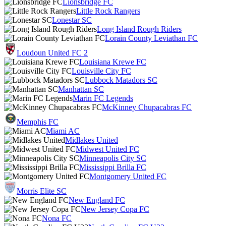
Lionsbridge FC
Little Rock Rangers
Lonestar SC
Long Island Rough Riders
Lorain County Leviathan FC
Loudoun United FC 2
Louisiana Krewe FC
Louisville City FC
Lubbock Matadors SC
Manhattan SC
Marin FC Legends
McKinney Chupacabras FC
Memphis FC
Miami AC
Midlakes United
Midwest United FC
Minneapolis City SC
Mississippi Brilla FC
Montgomery United FC
Morris Elite SC
New England FC
New Jersey Copa FC
Nona FC