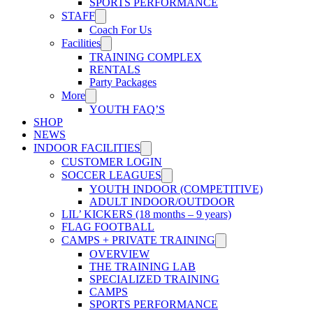
SPORTS PERFORMANCE
STAFF
Coach For Us
Facilities
TRAINING COMPLEX
RENTALS
Party Packages
More
YOUTH FAQ’S
SHOP
NEWS
INDOOR FACILITIES
CUSTOMER LOGIN
SOCCER LEAGUES
YOUTH INDOOR (COMPETITIVE)
ADULT INDOOR/OUTDOOR
LIL’ KICKERS (18 months – 9 years)
FLAG FOOTBALL
CAMPS + PRIVATE TRAINING
OVERVIEW
THE TRAINING LAB
SPECIALIZED TRAINING
CAMPS
SPORTS PERFORMANCE