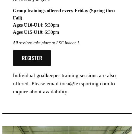
Group trainings offered every Friday (Spring thru
Fall)
Ages U10-U1
4: 5:30pm
Ages U15-U19
: 6:30pm
All sessions take place at LSC Indoor 1.
REGISTER
Individual goalkeeper training sessions are also
offered. Please email toca@lexsporting.com to
inquire about availability.