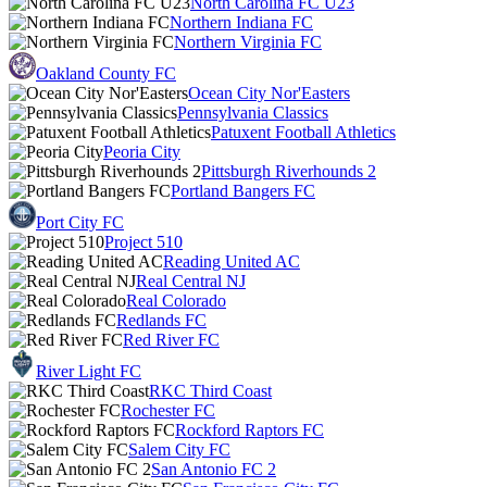
North Carolina FC U23
Northern Indiana FC
Northern Virginia FC
Oakland County FC
Ocean City Nor'Easters
Pennsylvania Classics
Patuxent Football Athletics
Peoria City
Pittsburgh Riverhounds 2
Portland Bangers FC
Port City FC
Project 510
Reading United AC
Real Central NJ
Real Colorado
Redlands FC
Red River FC
River Light FC
RKC Third Coast
Rochester FC
Rockford Raptors FC
Salem City FC
San Antonio FC 2