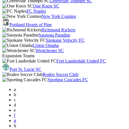
Greenville Triumph SC
One Knox SC
FC Naples
New York Cosmos
Portland Hearts of Pine
Richmond Kickers
Sarasota Paradise
Spokane Velocity FC
Union Omaha
Westchester SC
Expansion Teams
Fort Lauderdale United FC
Port St. Lucie SC
Rodeo Soccer Club
Sporting Cascades FC
a
b
c
d
e
f
g
h