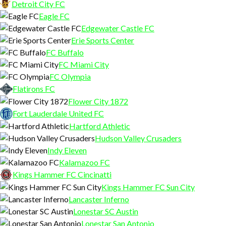
Detroit City FC
Eagle FC
Edgewater Castle FC
Erie Sports Center
FC Buffalo
FC Miami City
FC Olympia
Flatirons FC
Flower City 1872
Fort Lauderdale United FC
Hartford Athletic
Hudson Valley Crusaders
Indy Eleven
Kalamazoo FC
Kings Hammer FC Cincinatti
Kings Hammer FC Sun City
Lancaster Inferno
Lonestar SC Austin
Lonestar San Antonio