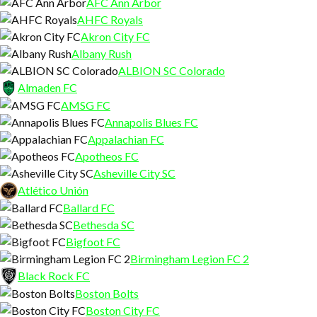
AFC Ann Arbor
AHFC Royals
Akron City FC
Albany Rush
ALBION SC Colorado
Almaden FC
AMSG FC
Annapolis Blues FC
Appalachian FC
Apotheos FC
Asheville City SC
Atlético Unión
Ballard FC
Bethesda SC
Bigfoot FC
Birmingham Legion FC 2
Black Rock FC
Boston Bolts
Boston City FC