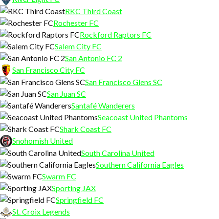
RKC Third Coast
Rochester FC
Rockford Raptors FC
Salem City FC
San Antonio FC 2
San Francisco City FC
San Francisco Glens SC
San Juan SC
Santafé Wanderers
Seacoast United Phantoms
Shark Coast FC
Snohomish United
South Carolina United
Southern California Eagles
Swarm FC
Sporting JAX
Springfield FC
St. Croix Legends