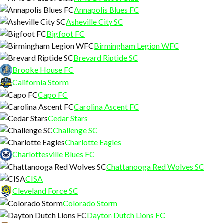
Annapolis Blues FC
Asheville City SC
Bigfoot FC
Birmingham Legion WFC
Brevard Riptide SC
Brooke House FC
California Storm
Capo FC
Carolina Ascent FC
Cedar Stars
Challenge SC
Charlotte Eagles
Charlottesville Blues FC
Chattanooga Red Wolves SC
CISA
Cleveland Force SC
Colorado Storm
Dayton Dutch Lions FC