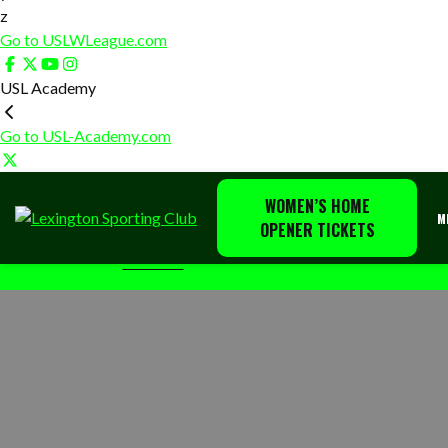
z
Go to USLWLeague.com
USL Academy
Go to USL-Academy.com
WOMEN’S HOME
Lexington
The
M
OPENER TICKETS
Sporting
home
HOME
TAILGATING
Club
of
Lexington
Sporting
Club