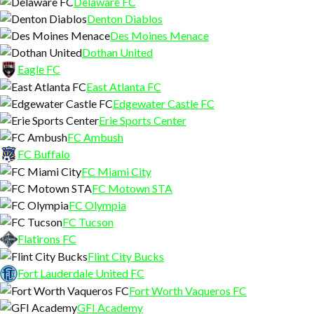
Delaware FC
Denton Diablos
Des Moines Menace
Dothan United
Eagle FC
East Atlanta FC
Edgewater Castle FC
Erie Sports Center
FC Ambush
FC Buffalo
FC Miami City
FC Motown STA
FC Olympia
FC Tucson
Flatirons FC
Flint City Bucks
Fort Lauderdale United FC
Fort Worth Vaqueros FC
GFI Academy