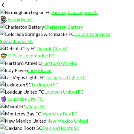
EVENTS + TOURNAMENTS
THE TRAINING LAB
RENTALS
Birmingham Legion FC
MORE
SPECIALIZED TRAINING
PARTY PACKAGES
CALENDAR
Brooklyn FC
Charleston Battery
CAMPS
CONTACT
Colorado Springs
Switchbacks FC
SPORTS PERFORMANCE
CAREERS
Detroit City FC
El Paso Locomotive FC
KEEPER TRAINING
Hartford Athletic
Indy Eleven
Las Vegas Lights FC
Lexington SC
Loudoun United FC
Louisville City FC
Miami FC
Monterey Bay FC
New Mexico United
Oakland Roots SC