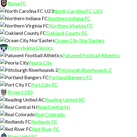
Nona FC
North Carolina FC U23
Northern Indiana FC
Northern Virginia FC
Oakland County FC
Ocean City Nor'Easters
Pennsylvania Classics
Patuxent Football Athletics
Peoria City
Pittsburgh Riverhounds 2
Portland Bangers FC
Port City FC
Project 510
Reading United AC
Real Central NJ
Real Colorado
Redlands FC
Red River FC
River Light FC