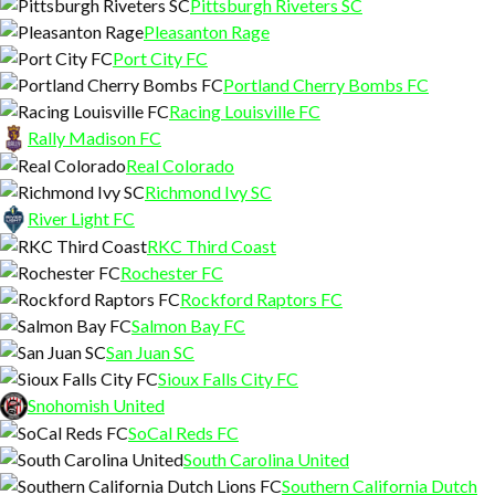
Pittsburgh Riveters SC
Pleasanton Rage
Port City FC
Portland Cherry Bombs FC
Racing Louisville FC
Rally Madison FC
Real Colorado
Richmond Ivy SC
River Light FC
RKC Third Coast
Rochester FC
Rockford Raptors FC
Salmon Bay FC
San Juan SC
Sioux Falls City FC
Snohomish United
SoCal Reds FC
South Carolina United
Southern California Dutch