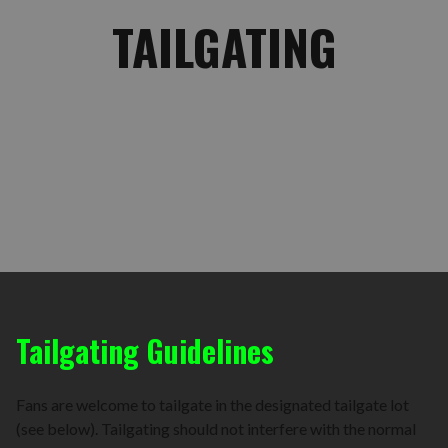
TAILGATING
Tailgating Guidelines
Fans are welcome to tailgate in the designated tailgate lot
(see below). Tailgating should not interfere with the normal