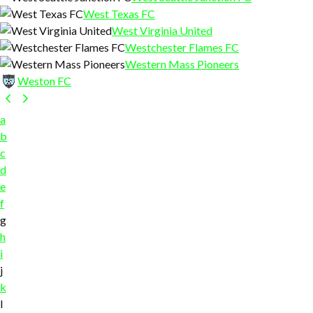
West Texas FC
West Virginia United
Westchester Flames FC
Western Mass Pioneers
Weston FC
a
b
c
d
e
f
g
h
i
j
k
l