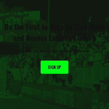
Be the First to Receive Club News
and Access Exclusive Offers
Sign up for email and text alerts below
!
SIGN UP