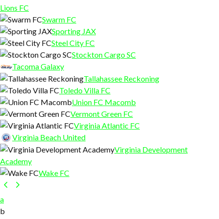
Lions FC
Swarm FC
Sporting JAX
Steel City FC
Stockton Cargo SC
Tacoma Galaxy
Tallahassee Reckoning
Toledo Villa FC
Union FC Macomb
Vermont Green FC
Virginia Atlantic FC
Virginia Beach United
Virginia Development
Academy
Wake FC
a
b