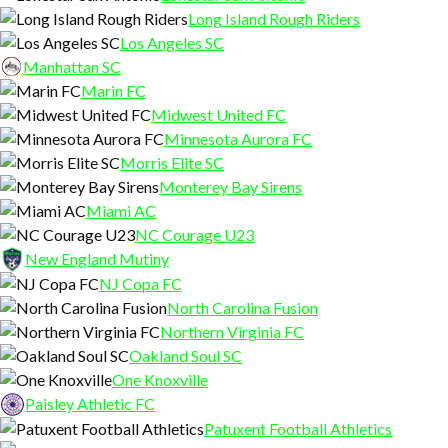
Long Island Rough Riders
Los Angeles SC
Manhattan SC
Marin FC
Midwest United FC
Minnesota Aurora FC
Morris Elite SC
Monterey Bay Sirens
Miami AC
NC Courage U23
New England Mutiny
NJ Copa FC
North Carolina Fusion
Northern Virginia FC
Oakland Soul SC
One Knoxville
Paisley Athletic FC
Patuxent Football Athletics