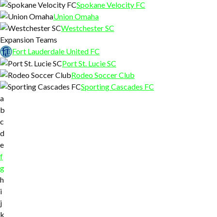
Spokane Velocity FC
Union Omaha
Westchester SC
Expansion Teams
Fort Lauderdale United FC
Port St. Lucie SC
Rodeo Soccer Club
Sporting Cascades FC
a
b
c
d
e
f
g
h
i
j
k