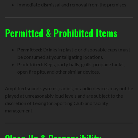
Immediate dismissal and removal from the premises
Permitted & Prohibited Items
Permitted:
Drinks in plastic or disposable cups (must
be consumed at your tailgating location).
Prohibited:
Kegs, party balls, grills, propane tanks,
open fire pits, and other similar devices.
Amplified sound systems, radios, or audio devices may not be
played at unreasonably loud levels and are subject to the
discretion of Lexington Sporting Club and facility
management.