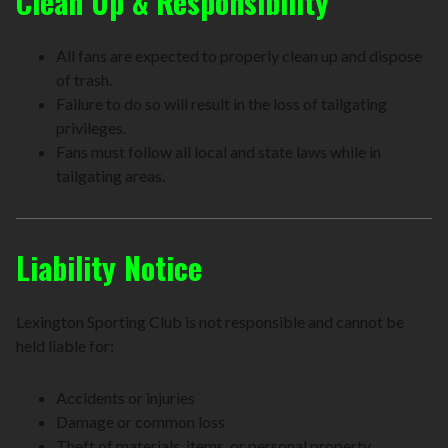
Clean Up & Responsibility
All fans are expected to properly clean up and dispose
of trash.
Failure to do so will result in the loss of tailgating
privileges.
Fans must follow all local and state laws while in
tailgating areas.
Liability Notice
Lexington Sporting Club is not responsible and cannot be
held liable for:
Accidents or injuries
Damage or common loss
Theft of materials, items, or personal property