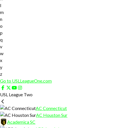
l
m
n
o
p
q
v
w
x
y
z
Go to USLLeagueOne.com
USL League Two
AC Connecticut
AC Houston Sur
Academica SC