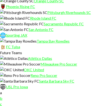
Orange County SC
Phoenix Rising FC
Pittsburgh Riverhounds SC
Rhode Island FC
Sacramento Republic FC
San Antonio FC
Sporting JAX
Tampa Bay Rowdies
FC Tulsa
Future Teams
Atlético Dallas
Milwaukee Pro Soccer
OKC United
Reno Pro Soccer
Santa Barbara Sky FC
USL Pro Iowa
a
b
c