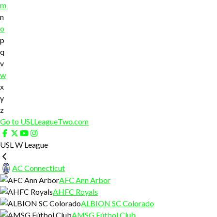
m
n
o
p
q
v
w
x
y
z
Go to USLLeagueTwo.com
USL W League
AC Connecticut
AFC Ann Arbor
AHFC Royals
ALBION SC Colorado
AMSG Fútbol Club