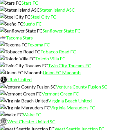
Stars FC
Staten Island ASC
Steel City FC
Sueño FC
Sunflower State FC
Tacoma Stars
Texoma FC
Tobacco Road FC
Toledo Villa FC
Twin City Toucans FC
Union FC Macomb
Utah United
Ventura County Fusion SC
Vermont Green FC
Virginia Beach United
Virginia Marauders FC
Wake FC
West Chester United SC
West Seattle Junction FC