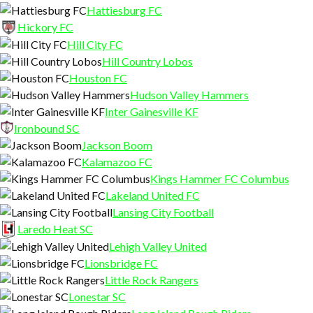
Hattiesburg FC
Hickory FC
Hill City FC
Hill Country Lobos
Houston FC
Hudson Valley Hammers
Inter Gainesville KF
Ironbound SC
Jackson Boom
Kalamazoo FC
Kings Hammer FC Columbus
Lakeland United FC
Lansing City Football
Laredo Heat SC
Lehigh Valley United
Lionsbridge FC
Little Rock Rangers
Lonestar SC