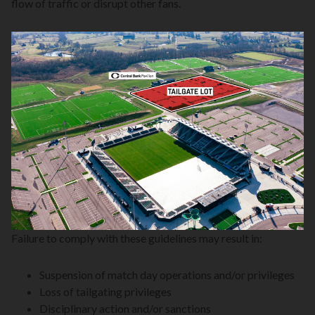
flow of traffic or disrupt other fans.
Failure to comply with these guidelines may result in:
Suspension of match day operations and/or privileges
Loss of tailgating privileges
Disciplinary action and/or sanctions