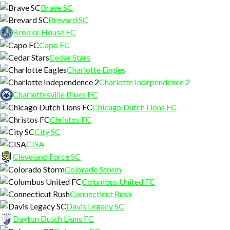
Brave SC
Brevard SC
Brooke House FC
Capo FC
Cedar Stars
Charlotte Eagles
Charlotte Independence 2
Charlottesville Blues FC
Chicago Dutch Lions FC
Christos FC
City SC
CISA
Cleveland Force SC
Colorado Storm
Columbus United FC
Connecticut Rush
Davis Legacy SC
Dayton Dutch Lions FC