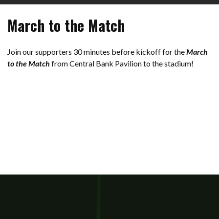
March to the Match
Join our supporters 30 minutes before kickoff for the
March
to the Match
from Central Bank Pavilion to the stadium!