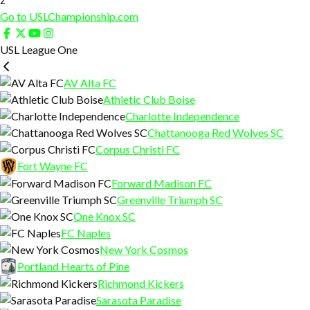
Go to USLChampionship.com
USL League One
AV Alta FC
Athletic Club Boise
Charlotte Independence
Chattanooga Red Wolves SC
Corpus Christi FC
Fort Wayne FC
Forward Madison FC
Greenville Triumph SC
One Knox SC
FC Naples
New York Cosmos
Portland Hearts of Pine
Richmond Kickers
Sarasota Paradise