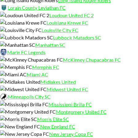
Long Island Rough Riders
Lorain County Leviathan FC
Loudoun United FC 2
Louisiana Krewe FC
Louisville City FC
Lubbock Matadors SC
Manhattan SC
Marin FC Legends
McKinney Chupacabras FC
Memphis FC
Miami AC
Midlakes United
Midwest United FC
Minneapolis City SC
Mississippi Brilla FC
Montgomery United FC
Morris Elite SC
New England FC
New Jersey Copa FC