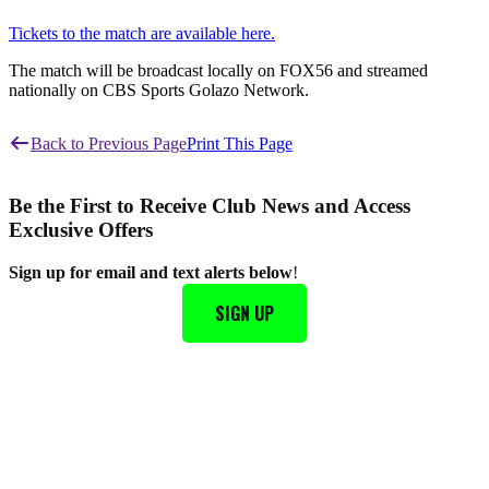
Tickets to the match are available here.
The match will be broadcast locally on FOX56 and streamed
nationally on CBS Sports Golazo Network.
Back to Previous Page
Print This Page
Be the First to Receive Club News and Access
Exclusive Offers
Sign up for email and text alerts below
!
SIGN UP