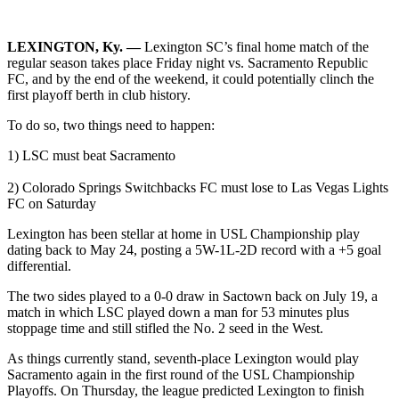
LEXINGTON, Ky. —
Lexington SC’s final home match of the
regular season takes place Friday night vs. Sacramento Republic
FC, and by the end of the weekend, it could potentially clinch the
first playoff berth in club history.
To do so, two things need to happen:
1) LSC must beat Sacramento
2) Colorado Springs Switchbacks FC must lose to Las Vegas Lights
FC on Saturday
Lexington has been stellar at home in USL Championship play
dating back to May 24, posting a 5W-1L-2D record with a +5 goal
differential.
The two sides played to a 0-0 draw in Sactown back on July 19, a
match in which LSC played down a man for 53 minutes plus
stoppage time and still stifled the No. 2 seed in the West.
As things currently stand, seventh-place Lexington would play
Sacramento again in the first round of the USL Championship
Playoffs. On Thursday, the league predicted Lexington to finish