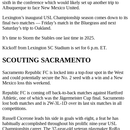
sixth in the conference which would likely set up another trip to
Albuquerque to face New Mexico United.
Lexington’s inaugural USL Championship season comes down to its
final two matches — Friday’s match in the Bluegrass and next
Saturday’s trip to Oakland.
It’s time to Storm the Stables one last time in 2025.
Kickoff from Lexington SC Stadium is set for 6 p.m. ET.
SCOUTING SACRAMENTO
Sacramento Republic FC is locked into a top-four spot in the West
and could potentially secure the No. 2 seed with a win and a New
Mexico loss this weekend.
Republic FC is coming off back-to-back matches against Hartford
Athletic, one of which was the Jägermeister Cup final. Sacramento
lost both matches and is 2W-3L-1D over its last six matches in all
competitions.
Russell Cicerone leads his side in goals with eight, a feat he has
habitually accomplished throughout his prolific nine-year USL
Championship career. The 37-year-old veteran playmaker RoRo