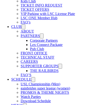
Kids Club
USL W League
TICKET INFO REQUEST
TICKET OFFERS
VIP Parking with LSC License Plate
LSC ONE Member Hub
USL Academy
FAQ’s
CLUB
ABOUT
USL Corporate
PARTNERS
Corporate Partners
Lex Connect Package
Pub Club
FRONT OFFICE
TECHNICAL STAFF
CAREERS
SUPPORTER GROUPS
THE RAILBIRDS
FAQ’S
SCHEDULE
USL Championship (Men)
gainbridge super league (women)
PROMOS & THEME NIGHTS
Watch Parties
Download Schedule