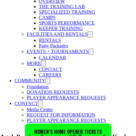
OVERVIEW
THE TRAINING LAB
SPECIALIZED TRAINING
CAMPS
SPORTS PERFORMANCE
KEEPER TRAINING
FACILITIES AND RENTALS
RENTALS
Party Packages
EVENTS + TOURNAMENTS
CALENDAR
MORE
CONTACT
CAREERS
COMMUNITY
Foundation
DONATION REQUESTS
PLAYER APPEARANCE REQUESTS
CONTACT
Media Center
REQUEST FOR INFORMATION
PLAYER APPEARANCE REQUESTS
WOMEN’S HOME OPENER TICKETS