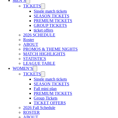
MEN’S
TICKETS
Single match tickets
SEASON TICKETS
PREMIUM TICKETS
GROUP TICKETS
ticket offers
2026 SCHEDULE
Roster
ABOUT
PROMOS & THEME NIGHTS
MATCH HIGHLIGHTS
STATISTICS
LEAGUE TABLE
WOMEN’S
TICKETS
Single match tickets
SEASON TICKETS
Fall mini plan
PREMIUM TICKETS
Group Tickets
TICKET OFFERS
2026 Fall Schedule
ROSTER
ABOUT