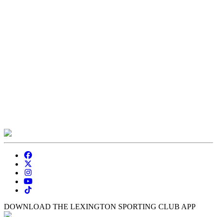
DOWNLOAD THE LEXINGTON SPORTING CLUB APP