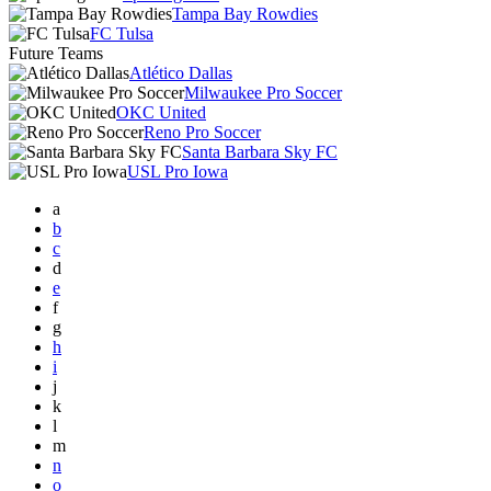
Tampa Bay Rowdies
FC Tulsa
Future Teams
Atlético Dallas
Milwaukee Pro Soccer
OKC United
Reno Pro Soccer
Santa Barbara Sky FC
USL Pro Iowa
a
b
c
d
e
f
g
h
i
j
k
l
m
n
o