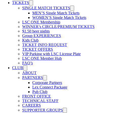
TICKETS
SINGLE MATCH TICKETS
MEN’S Single Match Tickets
WOMEN’S Single Match Tickets
LSC ONE Membership
WINNER’s CIRCLE/PREMIUM TICKETS
$1.50 beer nights
Group EXPERIENCES
Kids Club
TICKET INFO REQUEST
TICKET OFFERS
VIP Parking with LSC License Plate
LSC ONE Member Hub
FAQ’s
CLUB
ABOUT
PARTNERS
Corporate Partners
Lex Connect Package
Pub Club
FRONT OFFICE
TECHNICAL STAFF
CAREERS
SUPPORTER GROUPS