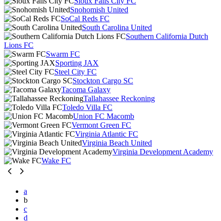
Sioux Falls City FC
Snohomish United
SoCal Reds FC
South Carolina United
Southern California Dutch
Lions FC
Swarm FC
Sporting JAX
Steel City FC
Stockton Cargo SC
Tacoma Galaxy
Tallahassee Reckoning
Toledo Villa FC
Union FC Macomb
Vermont Green FC
Virginia Atlantic FC
Virginia Beach United
Virginia Development Academy
Wake FC
a
b
c
d