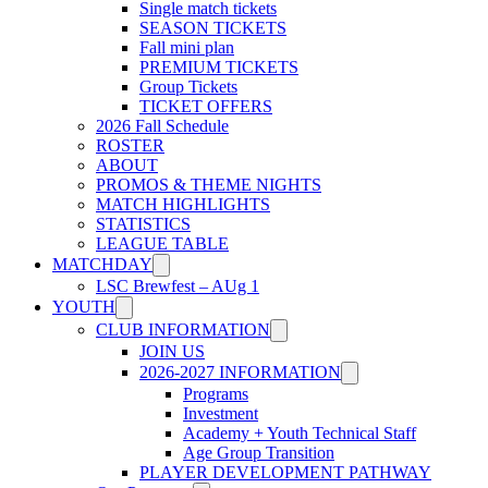
Single match tickets
SEASON TICKETS
Fall mini plan
PREMIUM TICKETS
Group Tickets
TICKET OFFERS
2026 Fall Schedule
ROSTER
ABOUT
PROMOS & THEME NIGHTS
MATCH HIGHLIGHTS
STATISTICS
LEAGUE TABLE
MATCHDAY
LSC Brewfest – AUg 1
YOUTH
CLUB INFORMATION
JOIN US
2026-2027 INFORMATION
Programs
Investment
Academy + Youth Technical Staff
Age Group Transition
PLAYER DEVELOPMENT PATHWAY