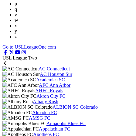
p
q
v
w
x
y
z
Go to USLLeagueOne.com
USL League Two
AC Connecticut
AC Houston Sur
Academica SC
AFC Ann Arbor
AHFC Royals
Akron City FC
Albany Rush
ALBION SC Colorado
Almaden FC
AMSG FC
Annapolis Blues FC
Appalachian FC
Apotheos FC