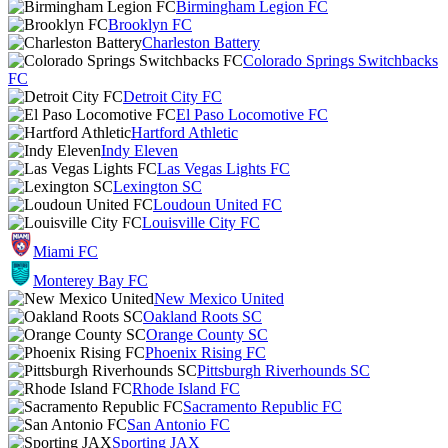
Birmingham Legion FC
Brooklyn FC
Charleston Battery
Colorado Springs Switchbacks
FC
Detroit City FC
El Paso Locomotive FC
Hartford Athletic
Indy Eleven
Las Vegas Lights FC
Lexington SC
Loudoun United FC
Louisville City FC
Miami FC
Monterey Bay FC
New Mexico United
Oakland Roots SC
Orange County SC
Phoenix Rising FC
Pittsburgh Riverhounds SC
Rhode Island FC
Sacramento Republic FC
San Antonio FC
Sporting JAX