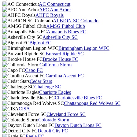
AC Connecticut
AFC Ann Arbor
AHFC Royals
ALBION SC Colorado
AMSG Fútbol Club
Annapolis Blues FC
Asheville City SC
Bigfoot FC
Birmingham Legion WFC
Brevard Riptide SC
Brooke House FC
California Storm
Capo FC
Carolina Ascent FC
Cedar Stars
Challenge SC
Charlotte Eagles
Charlottesville Blues FC
Chattanooga Red Wolves SC
CISA
Cleveland Force SC
Colorado Storm
Dayton Dutch Lions FC
Detroit City FC
Eagle FC