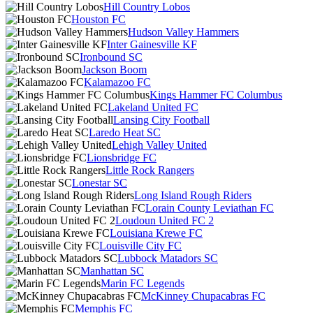
Hill Country Lobos
Houston FC
Hudson Valley Hammers
Inter Gainesville KF
Ironbound SC
Jackson Boom
Kalamazoo FC
Kings Hammer FC Columbus
Lakeland United FC
Lansing City Football
Laredo Heat SC
Lehigh Valley United
Lionsbridge FC
Little Rock Rangers
Lonestar SC
Long Island Rough Riders
Lorain County Leviathan FC
Loudoun United FC 2
Louisiana Krewe FC
Louisville City FC
Lubbock Matadors SC
Manhattan SC
Marin FC Legends
McKinney Chupacabras FC
Memphis FC