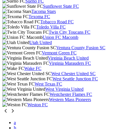
Sueño FC
Sunflower State FC
Tacoma Stars
Texoma FC
Tobacco Road FC
Toledo Villa FC
Twin City Toucans FC
Union FC Macomb
Utah United
Ventura County Fusion SC
Vermont Green FC
Virginia Beach United
Virginia Marauders FC
Wake FC
West Chester United SC
West Seattle Junction FC
West Texas FC
West Virginia United
Westchester Flames FC
Western Mass Pioneers
Weston FC
a
b