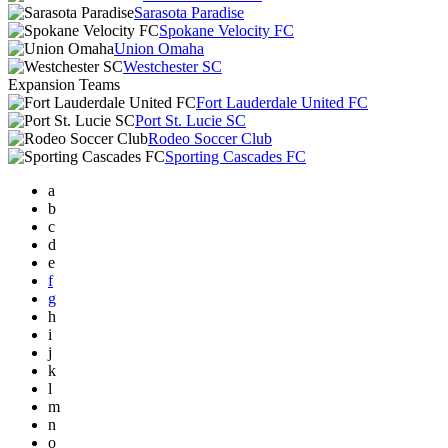
Sarasota Paradise
Spokane Velocity FC
Union Omaha
Westchester SC
Expansion Teams
Fort Lauderdale United FC
Port St. Lucie SC
Rodeo Soccer Club
Sporting Cascades FC
a
b
c
d
e
f
g
h
i
j
k
l
m
n
o