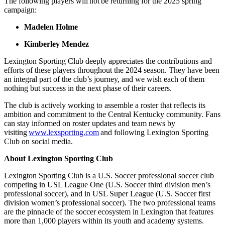
The following players will not be returning for the 2025 spring
campaign:
Madelen Holme
Kimberley Mendez
Lexington Sporting Club deeply appreciates the contributions and
efforts of these players throughout the 2024 season. They have been
an integral part of the club’s journey, and we wish each of them
nothing but success in the next phase of their careers.
The club is actively working to assemble a roster that reflects its
ambition and commitment to the Central Kentucky community. Fans
can stay informed on roster updates and team news by
visiting
www.lexsporting.com
and following Lexington Sporting
Club on social media.
About Lexington Sporting Club
Lexington Sporting Club is a U.S. Soccer professional soccer club
competing in USL League One (U.S. Soccer third division men’s
professional soccer), and in USL Super League (U.S. Soccer first
division women’s professional soccer). The two professional teams
are the pinnacle of the soccer ecosystem in Lexington that features
more than 1,000 players within its youth and academy systems.