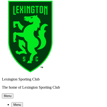
Lexington Sporting Club
The home of Lexington Sporting Club
Menu
Menu