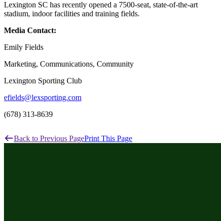
Lexington SC has recently opened a 7500-seat, state-of-the-art
stadium, indoor facilities and training fields.
Media Contact:
Emily Fields
Marketing, Communications, Community
Lexington Sporting Club
efields@lexsporting.com
(678) 313-8639
Back to Previous Page
Print This Page