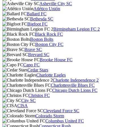
Asheville City SC
Atlético Unión
Ballard FC
Bethesda SC
Bigfoot FC
Birmingham Legion FC 2
Black Rock FC
Boston Bolts
Boston City FC
Brave SC
Brevard SC
Brooke House FC
Capo FC
Cedar Stars
Charlotte Eagles
Charlotte Independence 2
Charlottesville Blues FC
Chicago Dutch Lions FC
Christos FC
City SC
CISA
Cleveland Force SC
Colorado Storm
Columbus United FC
Connecticut Rush