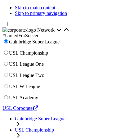
Skip to main content
Skip to primary navigation
Network
#UnitedForSoccer
Gainbridge Super League
USL Championship
USL League One
USL League Two
USL W League
USL Academy
USL Corporate
Gainbridge Super League
USL Championship