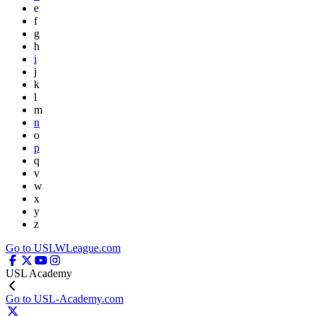
e
f
g
h
i
j
k
l
m
n
o
p
q
v
w
x
y
z
Go to USLWLeague.com
USL Academy
Go to USL-Academy.com