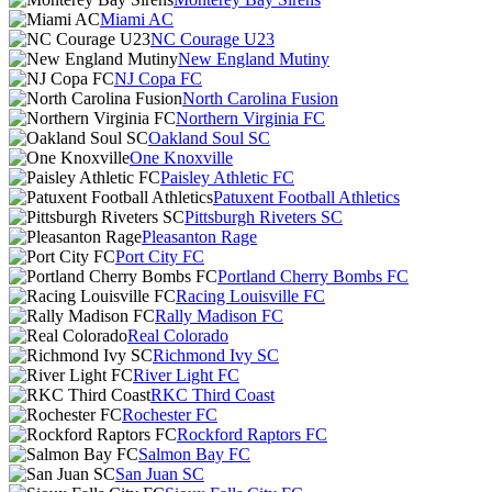
Miami AC
NC Courage U23
New England Mutiny
NJ Copa FC
North Carolina Fusion
Northern Virginia FC
Oakland Soul SC
One Knoxville
Paisley Athletic FC
Patuxent Football Athletics
Pittsburgh Riveters SC
Pleasanton Rage
Port City FC
Portland Cherry Bombs FC
Racing Louisville FC
Rally Madison FC
Real Colorado
Richmond Ivy SC
River Light FC
RKC Third Coast
Rochester FC
Rockford Raptors FC
Salmon Bay FC
San Juan SC