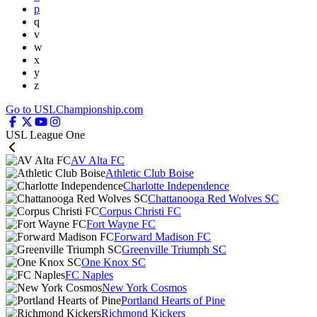
p
q
v
w
x
y
z
Go to USLChampionship.com
USL League One
AV Alta FC
Athletic Club Boise
Charlotte Independence
Chattanooga Red Wolves SC
Corpus Christi FC
Fort Wayne FC
Forward Madison FC
Greenville Triumph SC
One Knox SC
FC Naples
New York Cosmos
Portland Hearts of Pine
Richmond Kickers