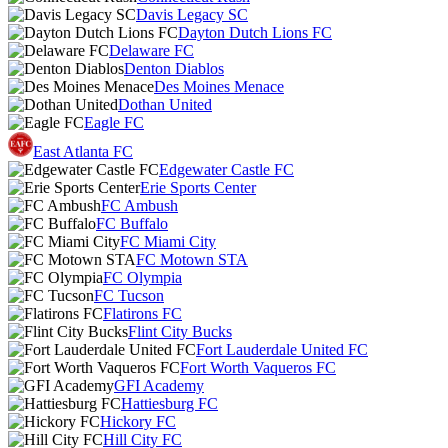
Davis Legacy SC
Dayton Dutch Lions FC
Delaware FC
Denton Diablos
Des Moines Menace
Dothan United
Eagle FC
East Atlanta FC
Edgewater Castle FC
Erie Sports Center
FC Ambush
FC Buffalo
FC Miami City
FC Motown STA
FC Olympia
FC Tucson
Flatirons FC
Flint City Bucks
Fort Lauderdale United FC
Fort Worth Vaqueros FC
GFI Academy
Hattiesburg FC
Hickory FC
Hill City FC