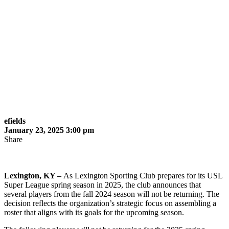
efields
January 23, 2025 3:00 pm
Share
Lexington, KY –
As Lexington Sporting Club prepares for its USL
Super League spring season in 2025, the club announces that
several players from the fall 2024 season will not be returning. The
decision reflects the organization’s strategic focus on assembling a
roster that aligns with its goals for the upcoming season.