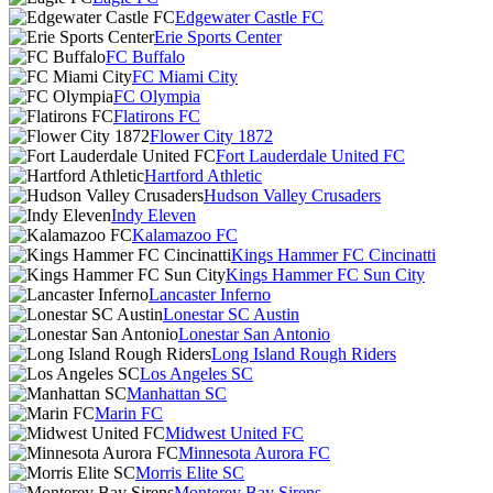
Edgewater Castle FC
Erie Sports Center
FC Buffalo
FC Miami City
FC Olympia
Flatirons FC
Flower City 1872
Fort Lauderdale United FC
Hartford Athletic
Hudson Valley Crusaders
Indy Eleven
Kalamazoo FC
Kings Hammer FC Cincinatti
Kings Hammer FC Sun City
Lancaster Inferno
Lonestar SC Austin
Lonestar San Antonio
Long Island Rough Riders
Los Angeles SC
Manhattan SC
Marin FC
Midwest United FC
Minnesota Aurora FC
Morris Elite SC
Monterey Bay Sirens