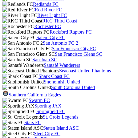
Redlands FC
Red River FC
River Light FC
RKC Third Coast
Rochester FC
Rockford Raptors FC
Salem City FC
San Antonio FC 2
San Francisco City FC
San Francisco Glens SC
San Juan SC
Santafé Wanderers
Seacoast United Phantoms
Shark Coast FC
Snohomish United
South Carolina United
Southern California Eagles
Swarm FC
Sporting JAX
Springfield FC
St. Croix Legends
Stars FC
Staten Island ASC
Steel City FC