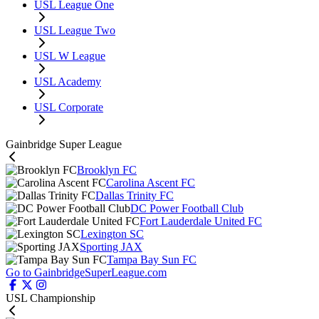
USL League One
USL League Two
USL W League
USL Academy
USL Corporate
Gainbridge Super League
Brooklyn FC
Carolina Ascent FC
Dallas Trinity FC
DC Power Football Club
Fort Lauderdale United FC
Lexington SC
Sporting JAX
Tampa Bay Sun FC
Go to GainbridgeSuperLeague.com
USL Championship