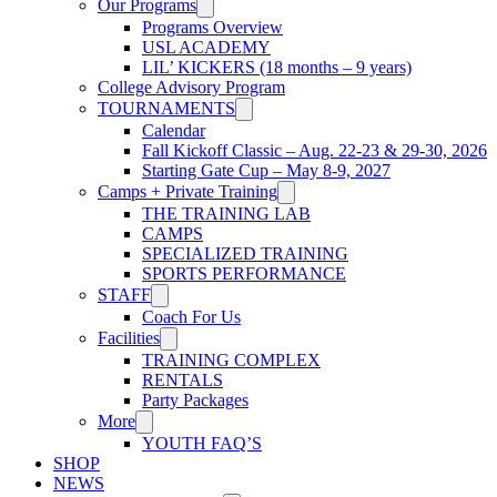
Our Programs
Programs Overview
USL ACADEMY
LIL’ KICKERS (18 months – 9 years)
College Advisory Program
TOURNAMENTS
Calendar
Fall Kickoff Classic – Aug. 22-23 & 29-30, 2026
Starting Gate Cup – May 8-9, 2027
Camps + Private Training
THE TRAINING LAB
CAMPS
SPECIALIZED TRAINING
SPORTS PERFORMANCE
STAFF
Coach For Us
Facilities
TRAINING COMPLEX
RENTALS
Party Packages
More
YOUTH FAQ’S
SHOP
NEWS