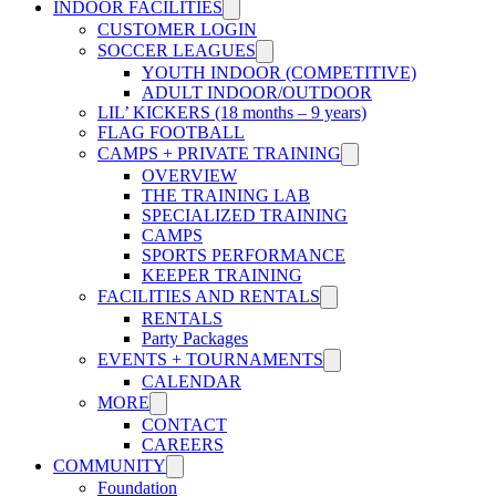
INDOOR FACILITIES
CUSTOMER LOGIN
SOCCER LEAGUES
YOUTH INDOOR (COMPETITIVE)
ADULT INDOOR/OUTDOOR
LIL’ KICKERS (18 months – 9 years)
FLAG FOOTBALL
CAMPS + PRIVATE TRAINING
OVERVIEW
THE TRAINING LAB
SPECIALIZED TRAINING
CAMPS
SPORTS PERFORMANCE
KEEPER TRAINING
FACILITIES AND RENTALS
RENTALS
Party Packages
EVENTS + TOURNAMENTS
CALENDAR
MORE
CONTACT
CAREERS
COMMUNITY
Foundation