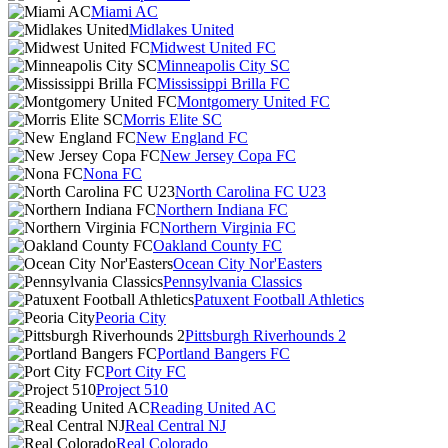
Miami AC
Midlakes United
Midwest United FC
Minneapolis City SC
Mississippi Brilla FC
Montgomery United FC
Morris Elite SC
New England FC
New Jersey Copa FC
Nona FC
North Carolina FC U23
Northern Indiana FC
Northern Virginia FC
Oakland County FC
Ocean City Nor'Easters
Pennsylvania Classics
Patuxent Football Athletics
Peoria City
Pittsburgh Riverhounds 2
Portland Bangers FC
Port City FC
Project 510
Reading United AC
Real Central NJ
Real Colorado