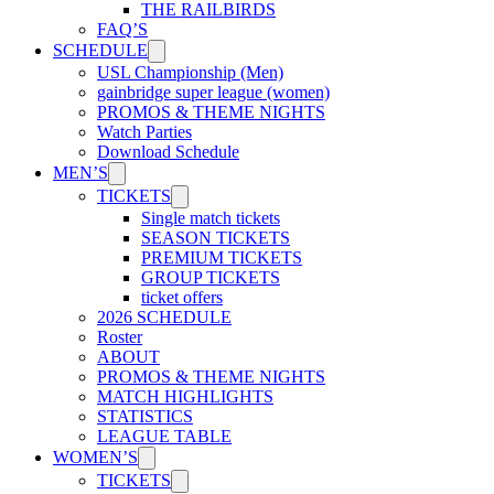
THE RAILBIRDS
FAQ’S
SCHEDULE
USL Championship (Men)
gainbridge super league (women)
PROMOS & THEME NIGHTS
Watch Parties
Download Schedule
MEN’S
TICKETS
Single match tickets
SEASON TICKETS
PREMIUM TICKETS
GROUP TICKETS
ticket offers
2026 SCHEDULE
Roster
ABOUT
PROMOS & THEME NIGHTS
MATCH HIGHLIGHTS
STATISTICS
LEAGUE TABLE
WOMEN’S
TICKETS